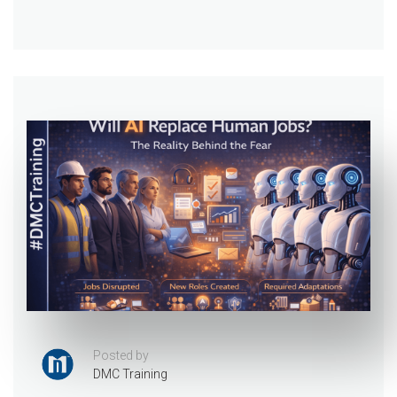
Posted by
DMC Training