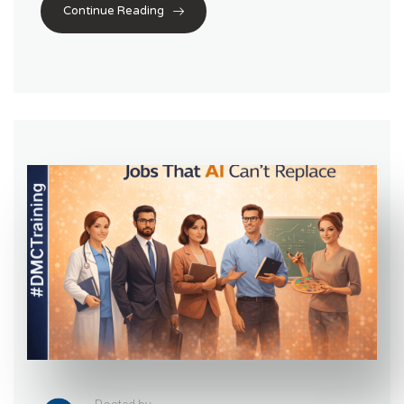
Continue Reading