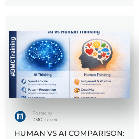
Posted by
DMC Training
HUMAN VS AI COMPARISON: