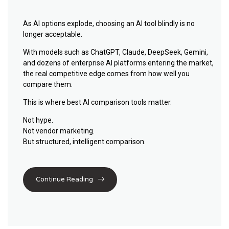
As AI options explode, choosing an AI tool blindly is no
longer acceptable.
With models such as
ChatGPT
,
Claude
,
DeepSeek
,
Gemini
,
and dozens of enterprise AI platforms entering the market,
the real competitive edge comes from
how well you
compare them
.
This is where
best AI comparison tools
matter.
Not hype.
Not vendor marketing.
But structured, intelligent comparison.
Continue Reading