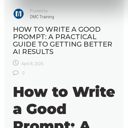
Posted by
DMC Training
HOW TO WRITE A GOOD
PROMPT: A PRACTICAL
GUIDE TO GETTING BETTER
AI RESULTS
April 8, 2026
0
How to Write
a Good
Prompt: A