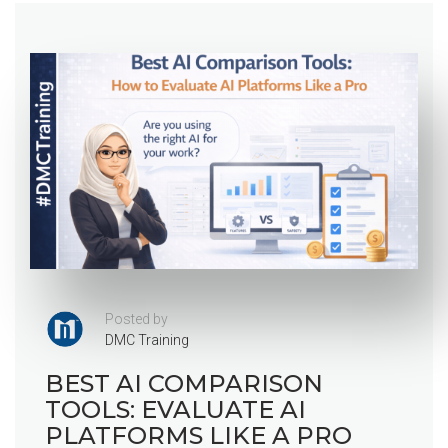
Posted by
DMC Training
BEST AI COMPARISON
TOOLS: EVALUATE AI
PLATFORMS LIKE A PRO