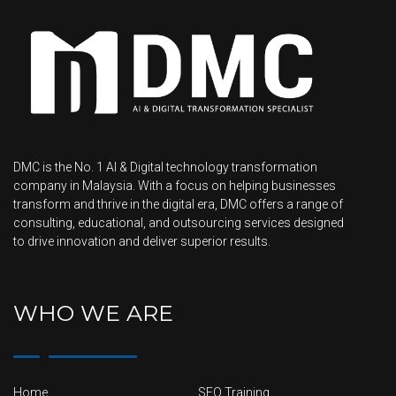
DMC is the No. 1 AI & Digital technology transformation
company in Malaysia. With a focus on helping businesses
transform and thrive in the digital era, DMC offers a range of
consulting, educational, and outsourcing services designed
to drive innovation and deliver superior results.
WHO WE ARE
Home
SEO Training