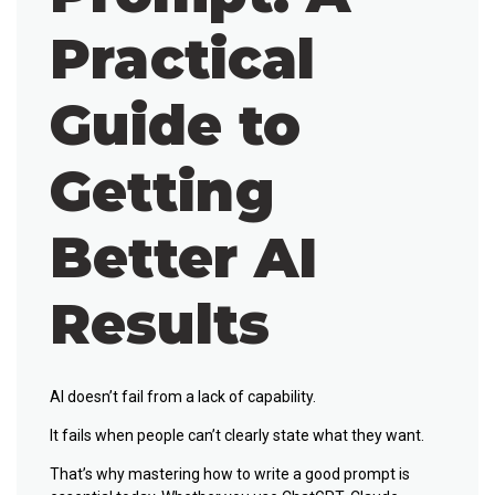
Practical
Guide to
Getting
Better AI
Results
AI doesn’t fail from a lack of capability.
It fails when people can’t clearly state what they want.
That’s why mastering
how to write a good prompt
is