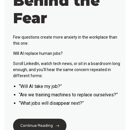
Behind the
Fear
Few questions create more anxiety in the workplace than
this one:
Will AI replace human jobs?
Scroll LinkedIn, watch tech news, or sit in a boardroom long
enough, and you’ll hear the same concern repeated in
different forms:
“Will AI take my job?”
“Are we training machines to replace ourselves?”
“What jobs will disappear next?”
Continue Reading