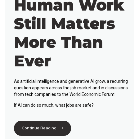
Human Work
Still Matters
More Than
Ever
As artificial intelligence and generative AI grow, a recurring
question appears across the job market and in discussions
from tech companies to the World Economic Forum:
If AI can do so much,
what jobs are safe?
Continue Reading