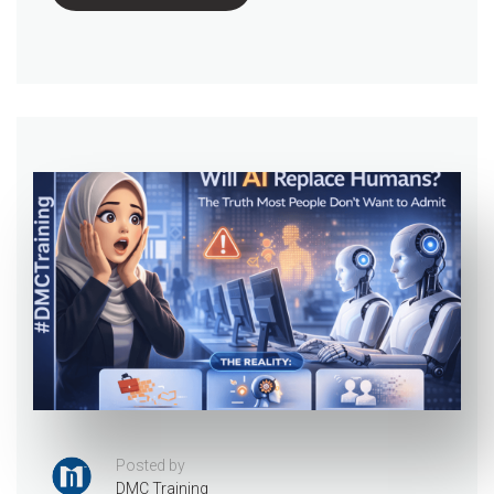
Posted by
DMC Training