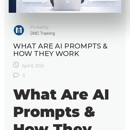
Posted by
DMC Training
WHAT ARE AI PROMPTS &
HOW THEY WORK
April 8, 2026
0
What Are AI
Prompts &
How They