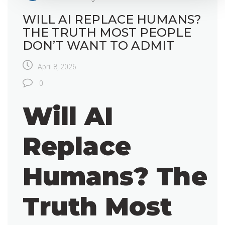
WILL AI REPLACE HUMANS?
THE TRUTH MOST PEOPLE
DON’T WANT TO ADMIT
April 8, 2026
0
Will AI
Replace
Humans? The
Truth Most