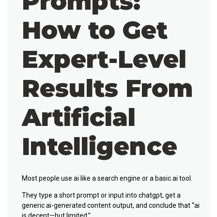
Prompts:
How to Get
Expert-Level
Results From
Artificial
Intelligence
Most people use ai like a search engine or a basic ai tool.
They type a short prompt or input into chatgpt, get a
generic ai-generated content output, and conclude that “ai
is decent—but limited.”