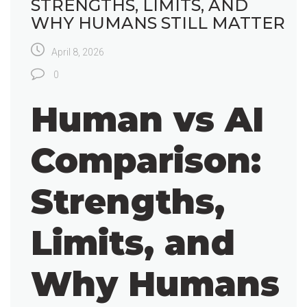
STRENGTHS, LIMITS, AND
WHY HUMANS STILL MATTER
April 8, 2026
0
Human vs AI
Comparison:
Strengths,
Limits, and
Why Humans