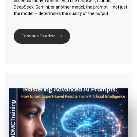
essential today. Whether you use ChatGPT, Claude,
DeepSeek, Gemini, or another model, the prompt — not just
the model — determines the quality of the output.
Continue Reading