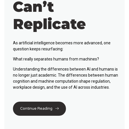
Can’t
Replicate
As artificial intelligence becomes more advanced, one
question keeps resurfacing:
What really separates humans from machines?
Understanding the
differences between AI and humans
is
no longer just academic. The differences between human
cognition and machine computation shape regulation,
workplace design, and the use of AI across industries.
Continue Reading