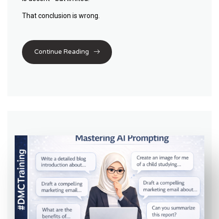
That conclusion is wrong.
Continue Reading