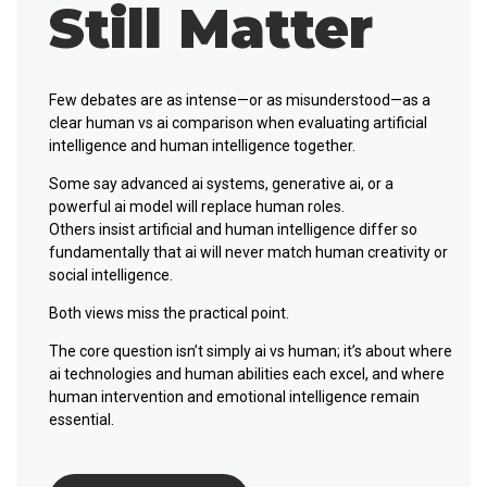
Still Matter
Few debates are as intense—or as misunderstood—as a
clear human vs ai comparison when evaluating artificial
intelligence and human intelligence together.
Some say advanced ai systems, generative ai, or a
powerful ai model will replace human roles.
Others insist artificial and human intelligence differ so
fundamentally that ai will never match human creativity or
social intelligence.
Both views miss the practical point.
The core question isn’t simply ai vs human; it’s about where
ai technologies and human abilities each excel, and where
human intervention and emotional intelligence remain
essential.