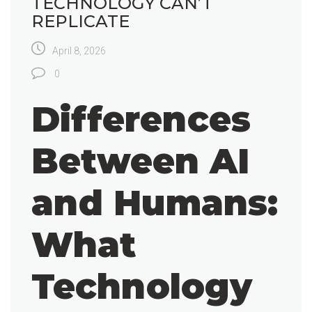
TECHNOLOGY CAN’T
REPLICATE
April 8, 2026
0
Differences
Between AI
and Humans:
What
Technology