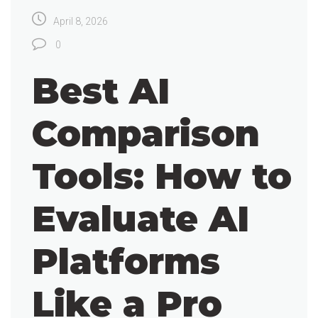
April 8, 2026
0
Best AI
Comparison
Tools: How to
Evaluate AI
Platforms
Like a Pro