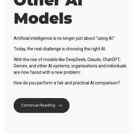
Other AI
Models
Artificial intelligence is no longer just about “using AI.”
Today, the real challenge is
choosing the right AI
.
With the rise of models like
DeepSeek
,
Claude
,
ChatGPT
,
Gemini
, and other AI systems, organisations and individuals
are now faced with a new problem:
How do you perform a fair and practical
AI comparison
?
Continue Reading