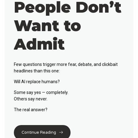
People Don’t
Want to
Admit
Few questions trigger more fear, debate, and clickbait
headlines than this one:
Will AI replace humans?
Some say yes — completely.
Others say never.
The real answer?
Continue Reading