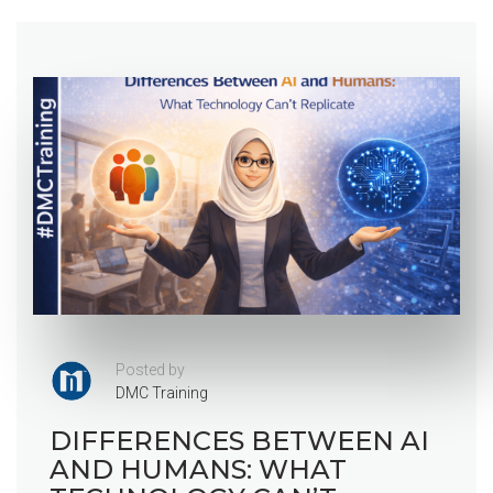
Posted by
DMC Training
DIFFERENCES BETWEEN AI
AND HUMANS: WHAT