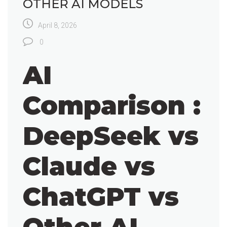
OTHER AI MODELS
April 8, 2026
0
AI
Comparison :
DeepSeek vs
Claude vs
ChatGPT vs