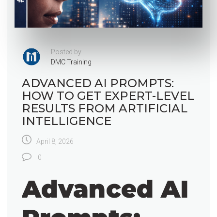
Posted by
DMC Training
ADVANCED AI PROMPTS:
HOW TO GET EXPERT-LEVEL
RESULTS FROM ARTIFICIAL
INTELLIGENCE
April 8, 2026
0
Advanced AI