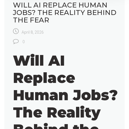
WILL AI REPLACE HUMAN
JOBS? THE REALITY BEHIND
THE FEAR
April 8, 2026
0
Will AI
Replace
Human Jobs?
The Reality