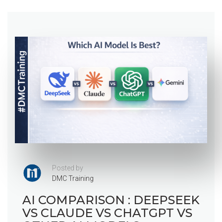
Posted by
DMC Training
AI COMPARISON : DEEPSEEK
VS CLAUDE VS CHATGPT VS