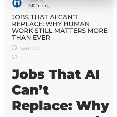
Posted by
DMC Training
JOBS THAT AI CAN’T
REPLACE: WHY HUMAN
WORK STILL MATTERS MORE
THAN EVER
April 8, 2026
0
Jobs That AI
Can’t
Replace: Why