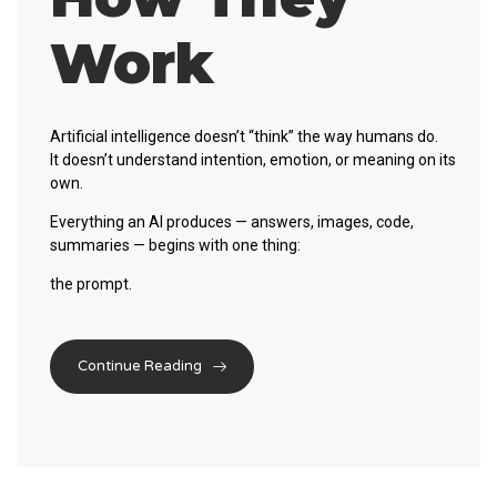
Work
Artificial intelligence doesn’t “think” the way humans do.
It doesn’t understand intention, emotion, or meaning on its
own.
Everything an AI produces — answers, images, code,
summaries — begins with one thing:
the prompt
.
Continue Reading