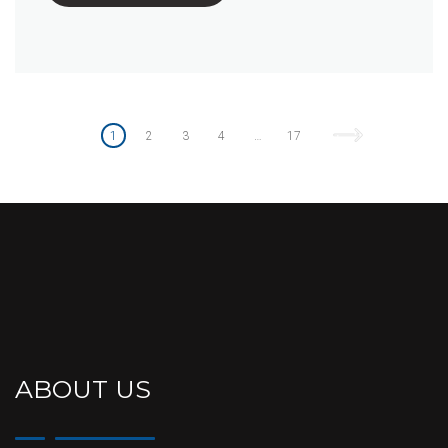
Posts
pagination
1
2
3
4
…
17
ABOUT US