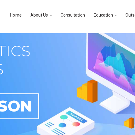
Home
About Us
Consultation
Education
Outs


TICS
S
RSON