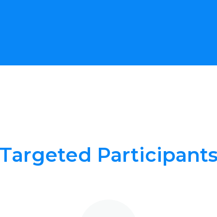
Targeted Participant