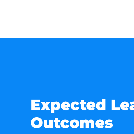
Expected Le
Outcomes