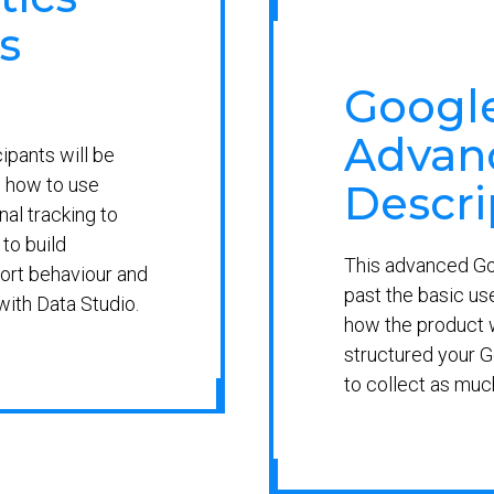
s
Google
Advanc
cipants will be
 how to use
Descri
al tracking to
to build
This advanced Goo
ort behaviour and
past the basic us
with Data Studio.
how the product w
structured your G
to collect as muc