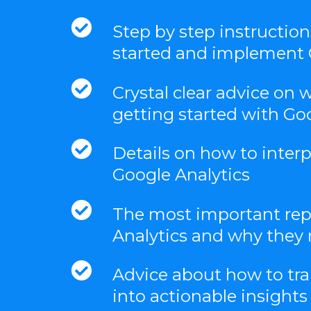
Step by step instructio
started and implement 
Crystal clear advice on 
getting started with Go
Details on how to inter
Google Analytics
The most important rep
Analytics and why they 
Advice about how to tra
into actionable insights