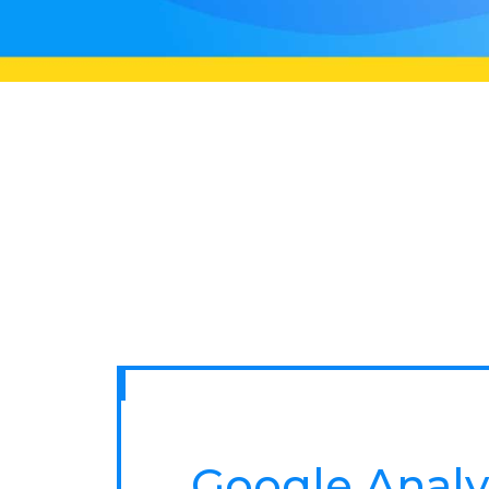
Google Analy