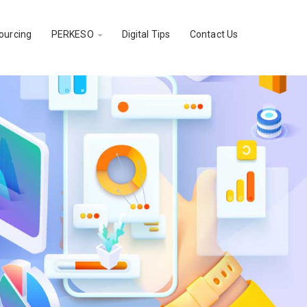
ourcing
PERKESO
Digital Tips
Contact Us
