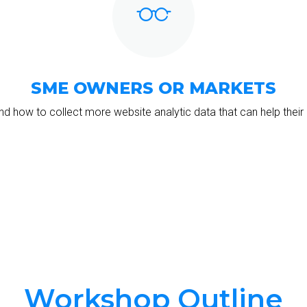
SME OWNERS OR MARKETS
d how to collect more website analytic data that can help their 
Workshop Outline