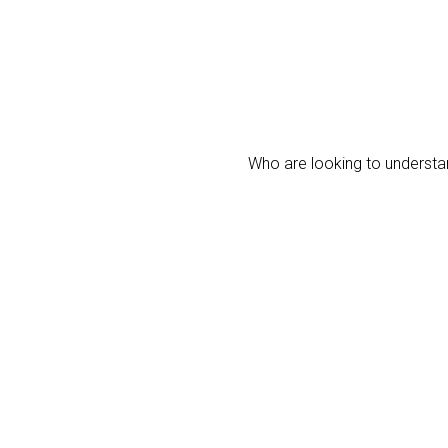
Who are looking to understan