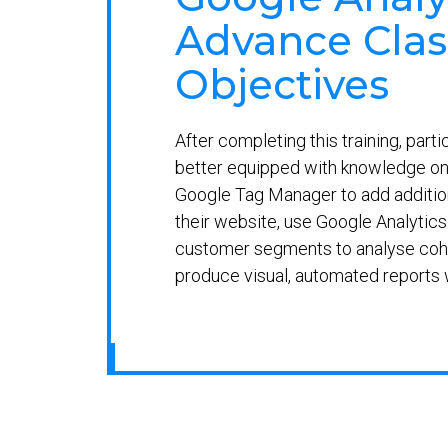
Advance Clas
Objectives
After completing this training, parti
better equipped with knowledge on
Google Tag Manager to add addition
their website, use Google Analytics 
customer segments to analyse coh
produce visual, automated reports 