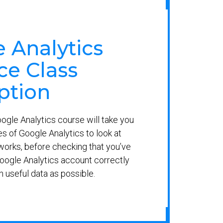
 Analytics
e Class
ption
gle Analytics course will take you
es of Google Analytics to look at
orks, before checking that you’ve
oogle Analytics account correctly
h useful data as possible.