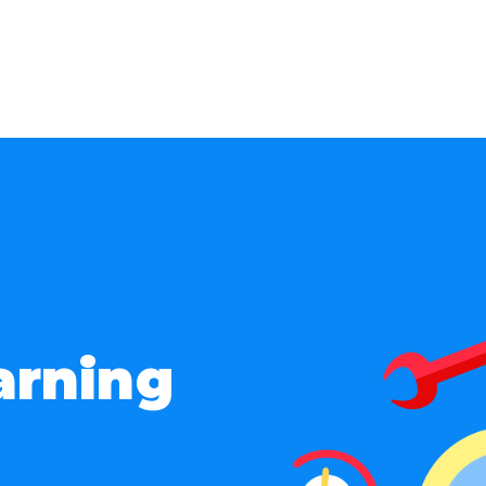
arning