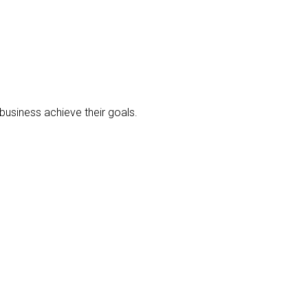
business achieve their goals.