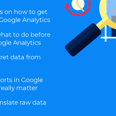
ns on how to get
Google Analytics
what to do before
ogle Analytics
pret data from
orts in Google
really matter
nslate raw data