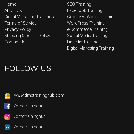
Home
SEO Training
About Us
Facebook Training
Digital Marketing Trainings
Google AdWords Training
Terms of Service
WordPress Training
Privacy Policy
e-Commerce Training
Shipping & Return Policy
Social Media Training
Contact Us
Linkedin Training
Digital Marketing Training
FOLLOW US
www.dmctraininghub.com
/dmctraininghub
/dmctraininghub
/dmctraininghub