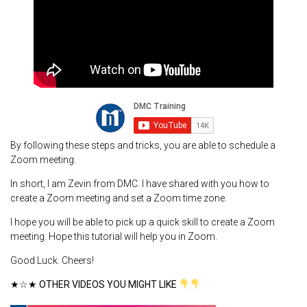
By following these steps and tricks, you are able to schedule a
Zoom meeting.
In short, I am Zevin from DMC. I have shared with you how to
create a Zoom meeting and set a Zoom time zone.
I hope you will be able to pick up a quick skill to create a Zoom
meeting. Hope this tutorial will help you in Zoom.
Good Luck. Cheers!
★☆★ OTHER VIDEOS YOU MIGHT LIKE