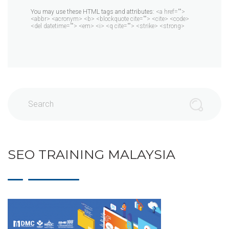
You may use these HTML tags and attributes:
<a href="">
<abbr> <acronym> <b> <blockquote cite=""> <cite> <code>
<del datetime=""> <em> <i> <q cite=""> <strike> <strong>
Search
SEO TRAINING MALAYSIA