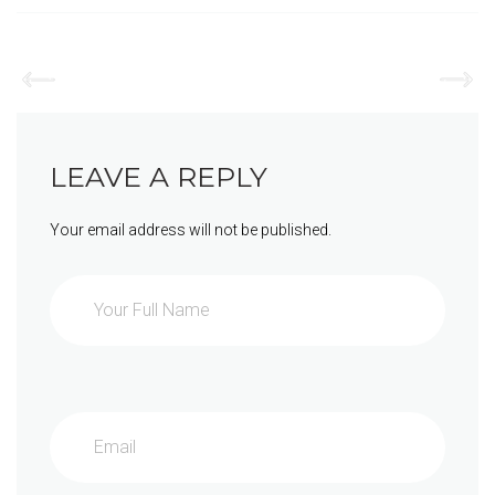
LEAVE A REPLY
Your email address will not be published.