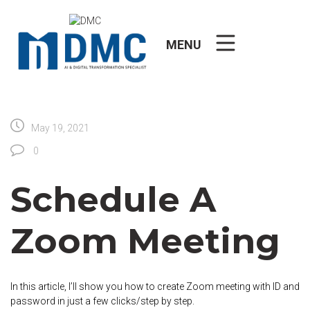
Skip
to
content
MENU
May 19, 2021
0
Schedule A
Zoom Meeting
In this article, I’ll show you how to create Zoom meeting with ID and
password in just a few clicks/step by step.