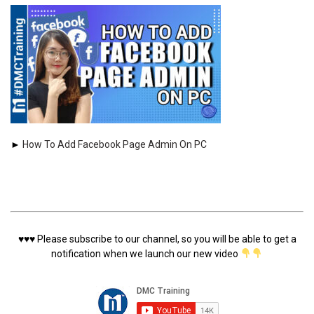
►
How To Add Facebook Page Admin On PC
♥️♥️♥️
Please subscribe to our channel, so you will be able to get a
notification when we launch our new video