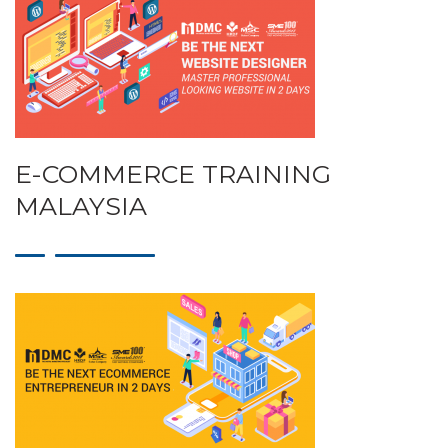
E-COMMERCE TRAINING
MALAYSIA