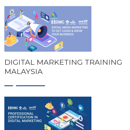
DIGITAL MARKETING TRAINING
MALAYSIA