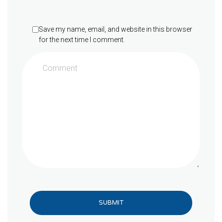
Save my name, email, and website in this browser
for the next time I comment.
SUBMIT