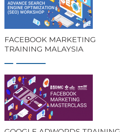
FACEBOOK MARKETING
TRAINING MALAYSIA
GOOGLE ADWORDS TRAINING