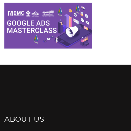
ABOUT US