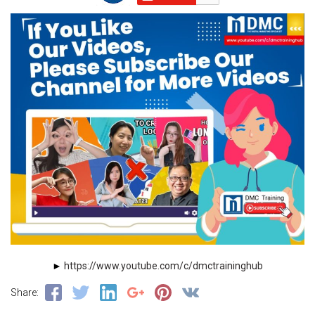
►
https://www.youtube.com/c/dmctraininghub
Share: