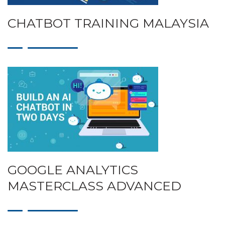
CHATBOT TRAINING MALAYSIA
GOOGLE ANALYTICS
MASTERCLASS ADVANCED