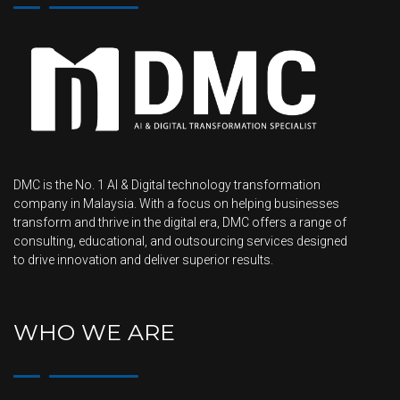
DMC is the No. 1 AI & Digital technology transformation
company in Malaysia. With a focus on helping businesses
transform and thrive in the digital era, DMC offers a range of
consulting, educational, and outsourcing services designed
to drive innovation and deliver superior results.
WHO WE ARE