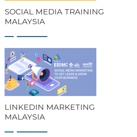
SOCIAL MEDIA TRAINING
MALAYSIA
LINKEDIN MARKETING
MALAYSIA