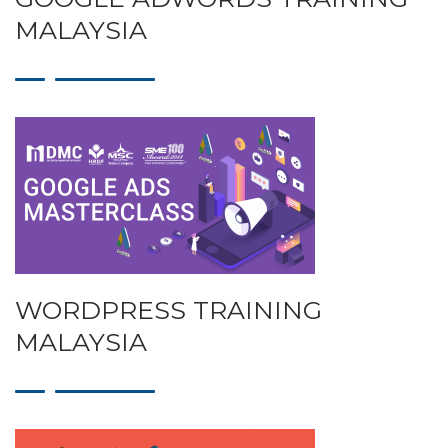
MALAYSIA
WORDPRESS TRAINING
MALAYSIA