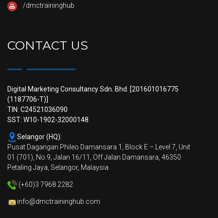
/dmctraininghub
CONTACT US
Digital Marketing Consultancy Sdn. Bhd. [201601016775
(1187706-T)]
TIN: C24521036090
SST: W10-1902-32000148
Selangor (HQ):
Pusat Dagangan Phileo Damansara 1, Block E – Level 7, Unit
01 (701), No.9, Jalan 16/11, Off Jalan Damansara, 46350
Petaling Jaya, Selangor, Malaysia
(+60)3 7968 2282
info@dmctraininghub.com