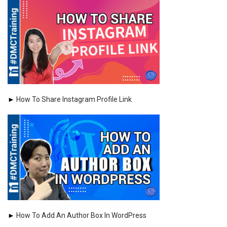
►
How To Share Instagram Profile Link
►
How To Add An Author Box In WordPress