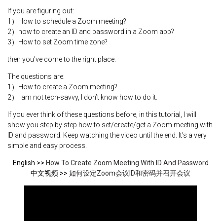
If you are figuring out:
1）How to schedule a Zoom meeting?
2）how to create an ID and password in a Zoom app?
3）How to set Zoom time zone?
then you’ve come to the right place.
The questions are:
1）How to create a Zoom meeting?
2）I am not tech-savvy, I don’t know how to do it.
If you ever think of these questions before, in this tutorial, I will
show you step by step how to set/create/get a Zoom meeting with
ID and password. Keep watching the video until the end. It’s a very
simple and easy process.
English >>
How To Create Zoom Meeting With ID And Password
中文视频 >>
如何设定Zoom会议ID和密码并召开会议