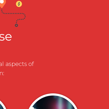
ise
al aspects of
n: