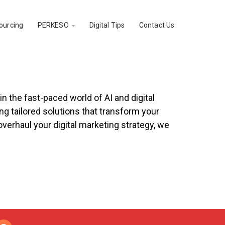
ourcing
PERKESO
Digital Tips
Contact Us

on Service
 the fast-paced world of AI and digital
g tailored solutions that transform your
verhaul your digital marketing strategy, we