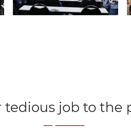
 tedious job to the 