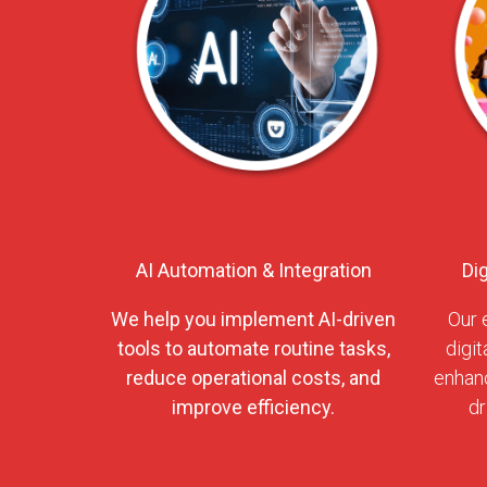
AI Automation & Integration
Di
We help you implement AI-driven
Our 
tools to automate routine tasks,
digit
reduce operational costs, and
enhanc
improve efficiency.
dr