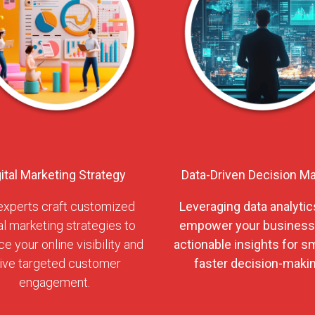
gital Marketing Strategy
Data-Driven Decision M
experts craft customized
Leveraging data analytic
al marketing strategies to
empower your business
e your online visibility and
actionable insights for sm
ive targeted customer
faster decision-makin
engagement.