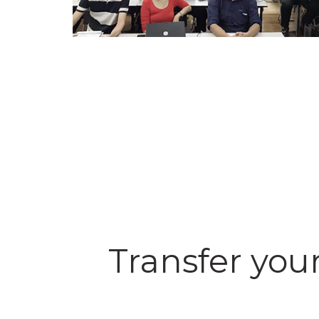
Transfer your