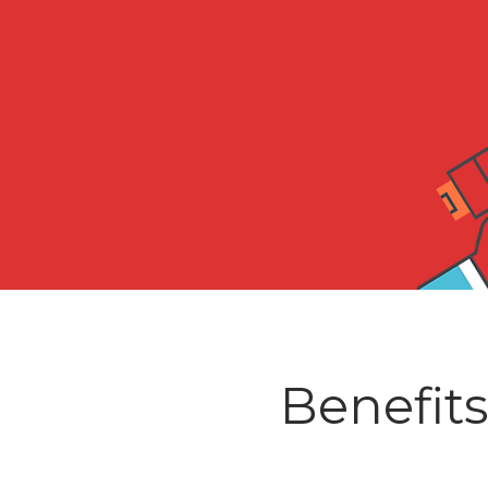
Benefits