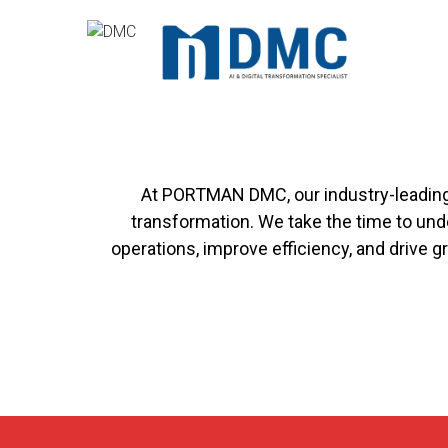
Skip
to
content
Professio
At PORTMAN DMC, our industry-leading c
transformation. We take the time to und
operations, improve efficiency, and drive 