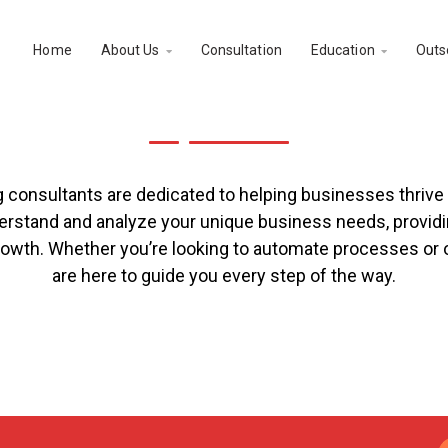
Home
About Us
Consultation
Education
Outs


nal Business Consultati
onsultants are dedicated to helping businesses thrive in
erstand and analyze your unique business needs, providin
growth. Whether you’re looking to automate processes or o
are here to guide you every step of the way.