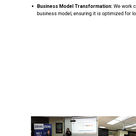
Business Model Transformation:
We work co
business model, ensuring it is optimized for l