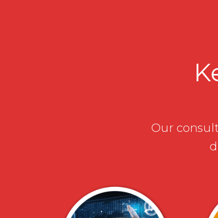
Ke
Our consulta
d