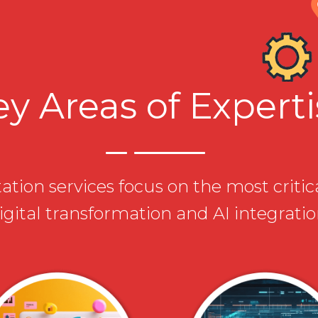
y Areas of Expert
tion services focus on the most critic
igital transformation and AI integratio