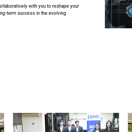
llaboratively with you to reshape your
ong-term success in the evolving