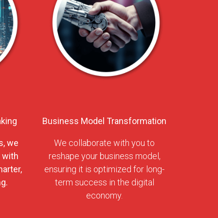
aking
Business Model Transformation
s, we
We collaborate with you to
 with
reshape your business model,
arter,
ensuring it is optimized for long-
g.
term success in the digital
economy.