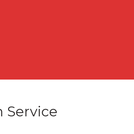
n Service