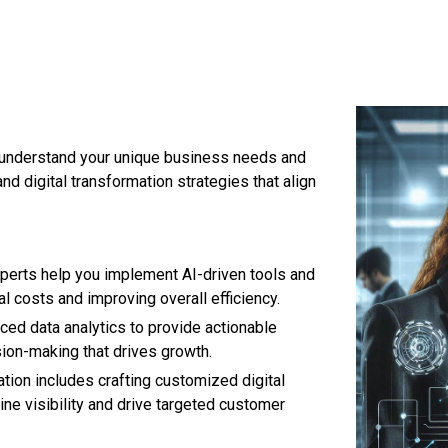
 understand your unique business needs and
nd digital transformation strategies that align
perts help you implement AI-driven tools and
 costs and improving overall efficiency.
ed data analytics to provide actionable
sion-making that drives growth.
tion includes crafting customized digital
ine visibility and drive targeted customer