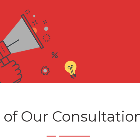
 of Our Consultatio