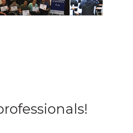
professionals!