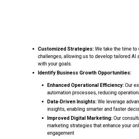
Customized Strategies:
We take the time to
challenges, allowing us to develop tailored AI a
with your goals.
Identify Business Growth Opportunities:
Enhanced Operational Efficiency:
Our ex
automation processes, reducing operational
Data-Driven Insights:
We leverage advanc
insights, enabling smarter and faster deci
Improved Digital Marketing:
Our consulta
marketing strategies that enhance your onl
engagement