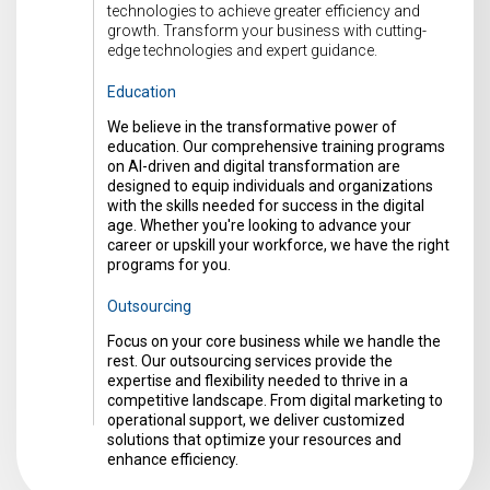
technologies to achieve greater efficiency and
growth. Transform your business with cutting-
edge technologies and expert guidance.
Education
We believe in the transformative power of
education. Our comprehensive training programs
on AI-driven and digital transformation are
designed to equip individuals and organizations
with the skills needed for success in the digital
age. Whether you're looking to advance your
career or upskill your workforce, we have the right
programs for you.
Outsourcing
Focus on your core business while we handle the
rest. Our outsourcing services provide the
expertise and flexibility needed to thrive in a
competitive landscape. From digital marketing to
operational support, we deliver customized
solutions that optimize your resources and
enhance efficiency.