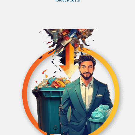
Reduce Costs