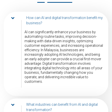
How can AI and digital transformation benefit my
business?
AI can significantly enhance your business by
automating routine tasks, improving decision-
making with data-driven insights, optimizing
customer experiences, and increasing operational
efficiency. In Malaysia, businesses are
increasingly adopting AI technologies, and being
an early adopter can provide a crucial first-mover
advantage. Digital transformation involves
integrating digital technology into all areas of your
business, fundamentally changing how you
operate, and delivering incredible value to
customers.
What industries can benefit from AI and digital
transformation?