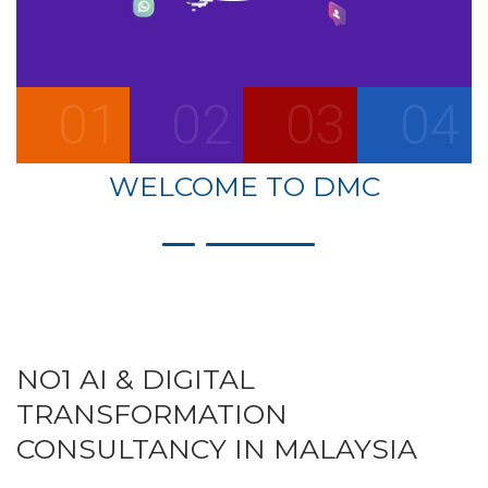
01
02
03
04
WELCOME TO DMC
NO1 AI & DIGITAL
TRANSFORMATION
CONSULTANCY IN MALAYSIA