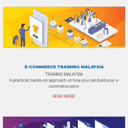
E-COMMERCE TRAINING MALAYSIA
TRAINING MALAYSIA
A practical, hands-on approach on how you can build your e-
commerce store.
READ MORE