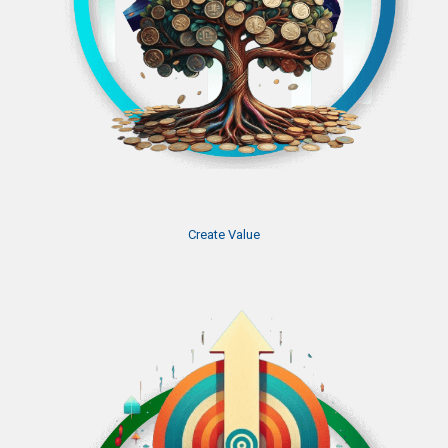
Create Value