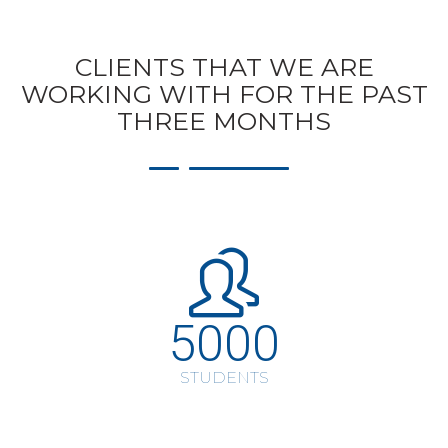
CLIENTS THAT WE ARE
WORKING WITH FOR THE PAST
THREE MONTHS
5000
STUDENTS