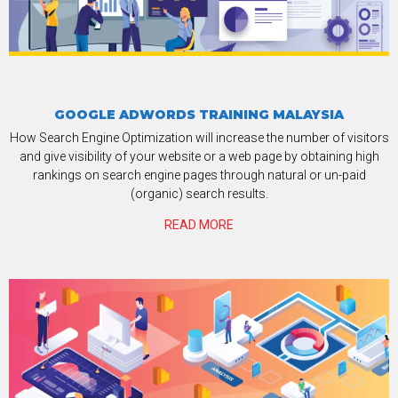
GOOGLE ADWORDS TRAINING MALAYSIA
How Search Engine Optimization will increase the number of visitors
and give visibility of your website or a web page by obtaining high
rankings on search engine pages through natural or un-paid
(organic) search results.
READ MORE