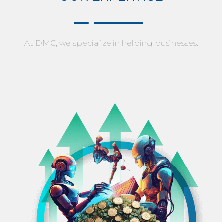
At DMC, we specialize in helping businesses: