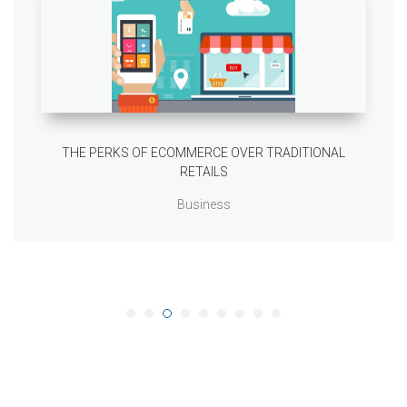
THE PERKS OF ECOMMERCE OVER TRADITIONAL
RETAILS
Business