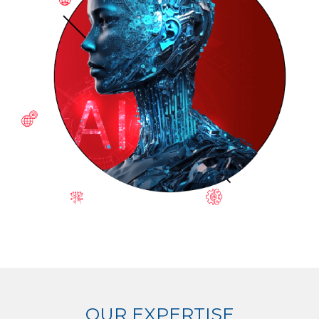
OUR EXPERTISE