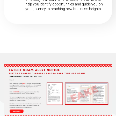
help you identify opportunities and guide you on
your journey to reaching new business heights.