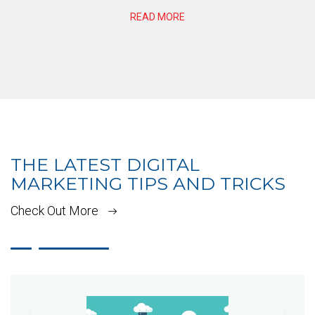
READ MORE
THE LATEST DIGITAL
MARKETING TIPS AND TRICKS
Check Out More