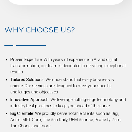
WHY CHOOSE US?
Proven Expertise:
With years of experience in AI and digital
transformation, our team is dedicated to delivering exceptional
results
Tailored Solutions:
We understand that every business is
unique. Our services are designed to meet your specific
challenges and objectives
Innovative Approach:
We leverage cutting-edge technology and
industry best practices to keep you ahead of the curve
Big Clientele:
We proudly serve notable clients such as Digi,
Astro, MRT Corp, The Sun Daily, UEM Sunrise, Property Guru,
Tan Chong, and more.