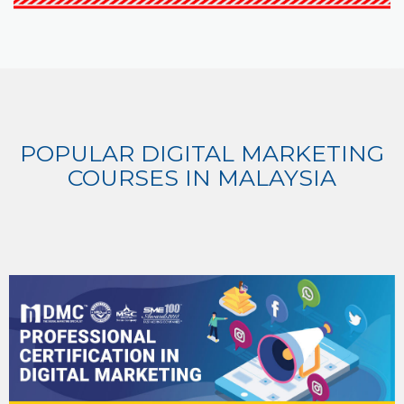
POPULAR DIGITAL MARKETING
COURSES IN MALAYSIA