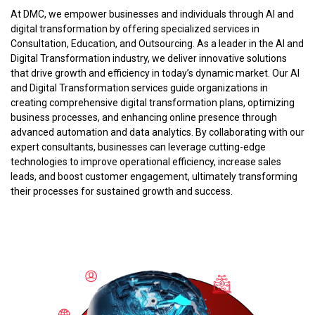
At DMC, we empower businesses and individuals through AI and
digital transformation by offering specialized services in
Consultation, Education, and Outsourcing. As a leader in the AI and
Digital Transformation industry, we deliver innovative solutions
that drive growth and efficiency in today’s dynamic market. Our AI
and Digital Transformation services guide organizations in
creating comprehensive digital transformation plans, optimizing
business processes, and enhancing online presence through
advanced automation and data analytics. By collaborating with our
expert consultants, businesses can leverage cutting-edge
technologies to improve operational efficiency, increase sales
leads, and boost customer engagement, ultimately transforming
their processes for sustained growth and success.