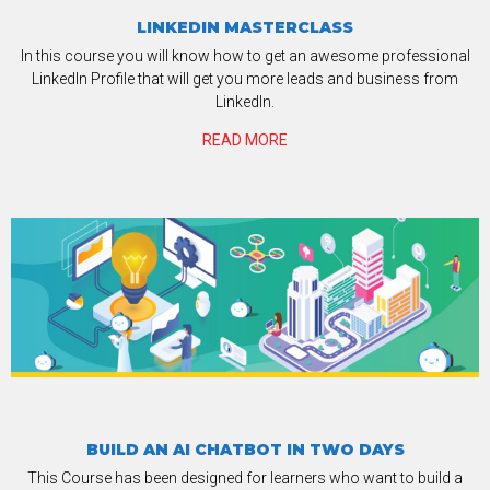
LINKEDIN MASTERCLASS
In this course you will know how to get an awesome professional
LinkedIn Profile that will get you more leads and business from
LinkedIn.
READ MORE
BUILD AN AI CHATBOT IN TWO DAYS
This Course has been designed for learners who want to build a