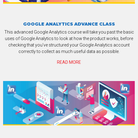
GOOGLE ANALYTICS ADVANCE CLASS
This advanced Google Analytics course will take you past the basic
uses of Google Analytics to look at how the product works, before
checking that you’ve structured your Google Analytics account
correctly to collect as much useful data as possible.
READ MORE