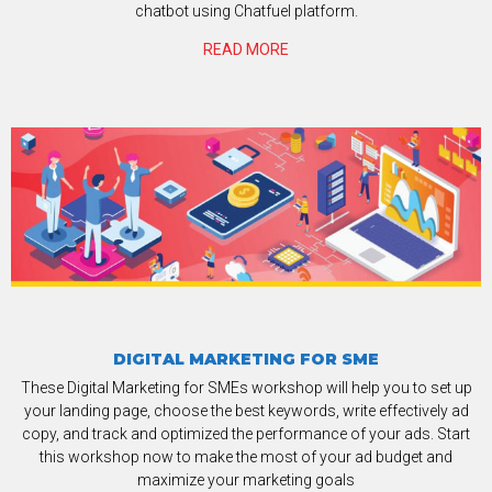
chatbot using Chatfuel platform.
READ MORE
DIGITAL MARKETING FOR SME
These Digital Marketing for SMEs workshop will help you to set up
your landing page, choose the best keywords, write effectively ad
copy, and track and optimized the performance of your ads. Start
this workshop now to make the most of your ad budget and
maximize your marketing goals