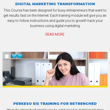
DIGITAL MARKETING TRANSFORMATION
This Course has been designed for busy entrepreneurs that want to
get results fast on the Internet. Each training module will give you an
easy to follow instructions and guide you to growth hack your
business using digital marketing
READ MORE
PERKESO EIS TRAINING FOR RETRENCHED
We help retrenched employees to get trained in digital marketing