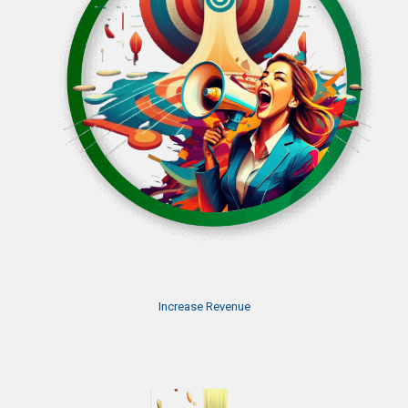
Increase Revenue