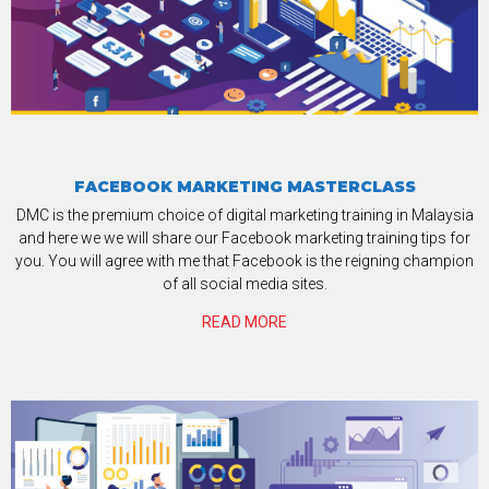
FACEBOOK MARKETING MASTERCLASS
DMC is the premium choice of digital marketing training in Malaysia
and here we we will share our Facebook marketing training tips for
you. You will agree with me that Facebook is the reigning champion
of all social media sites.
READ MORE