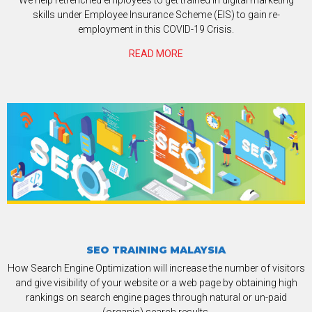
skills under Employee Insurance Scheme (EIS) to gain re-
employment in this COVID-19 Crisis.
READ MORE
SEO TRAINING MALAYSIA
How Search Engine Optimization will increase the number of visitors
and give visibility of your website or a web page by obtaining high
rankings on search engine pages through natural or un-paid