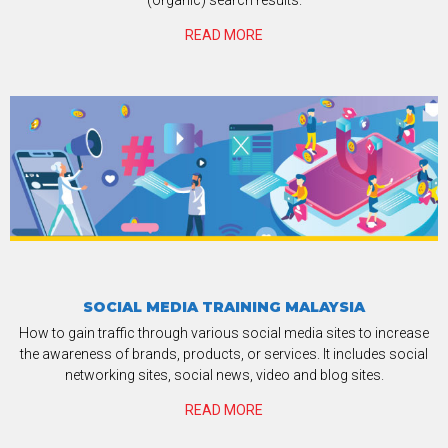
(organic) search results.
READ MORE
SOCIAL MEDIA TRAINING MALAYSIA
How to gain traffic through various social media sites to increase
the awareness of brands, products, or services. It includes social
networking sites, social news, video and blog sites.
READ MORE