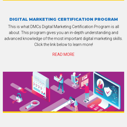
DIGITAL MARKETING CERTIFICATION PROGRAM
This is what DMCs Digital Marketing Certification Program is all
about. This program gives you an in-depth understanding and
advanced knowledge of the most important digital marketing skills.
Click the link below to learn more!
READ MORE