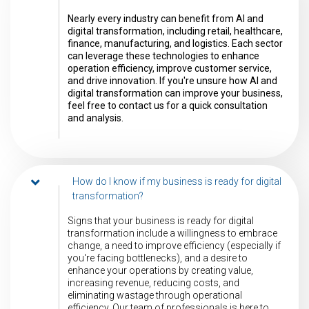
Nearly every industry can benefit from AI and
digital transformation, including retail, healthcare,
finance, manufacturing, and logistics. Each sector
can leverage these technologies to enhance
operation efficiency, improve customer service,
and drive innovation. If you're unsure how AI and
digital transformation can improve your business,
feel free to contact us for a quick consultation
and analysis.
How do I know if my business is ready for digital
transformation?
Signs that your business is ready for digital
transformation include a willingness to embrace
change, a need to improve efficiency (especially if
you're facing bottlenecks), and a desire to
enhance your operations by creating value,
increasing revenue, reducing costs, and
eliminating wastage through operational
efficiency. Our team of professionals is here to