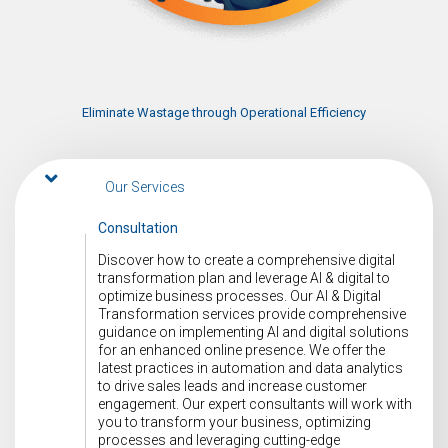
Eliminate Wastage through Operational Efficiency
Our Services
Consultation
Discover how to create a comprehensive digital
transformation plan and leverage AI & digital to
optimize business processes. Our AI & Digital
Transformation services provide comprehensive
guidance on implementing AI and digital solutions
for an enhanced online presence. We offer the
latest practices in automation and data analytics
to drive sales leads and increase customer
engagement. Our expert consultants will work with
you to transform your business, optimizing
processes and leveraging cutting-edge